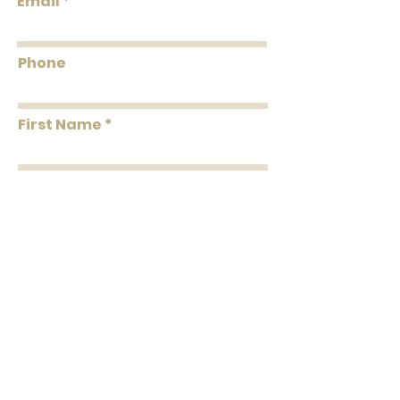
Email
Phone
First Name
Last Name
Message
Submit