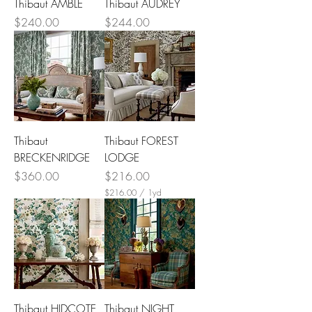
Thibaut AMBLE
Thibaut AUDREY
Price
Price
$240.00
$244.00
Thibaut
Thibaut FOREST
BRECKENRIDGE
LODGE
Price
Price
$360.00
$216.00
$216.00
/
1yd
$
2
1
6
.
0
0
p
e
r
Thibaut HIDCOTE
Thibaut NIGHT