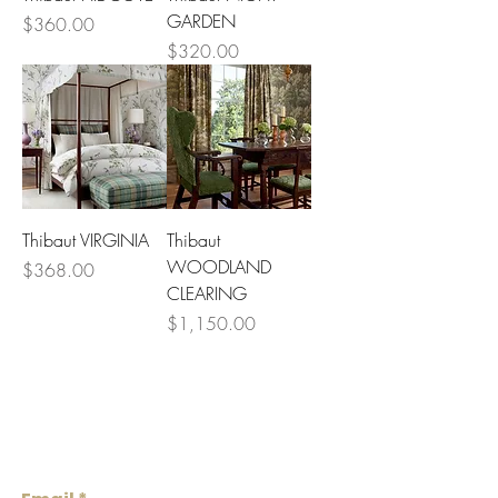
1
GARDEN
Price
$360.00
Y
a
Price
$320.00
r
d
Thibaut VIRGINIA
Thibaut
WOODLAND
Price
$368.00
CLEARING
Price
$1,150.00
Lowcountry
Wallcoverings &
Design