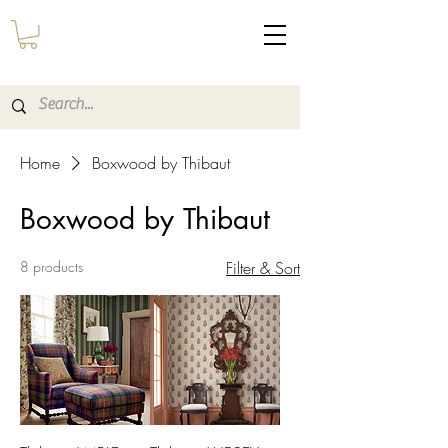
Home
Boxwood by Thibaut
Boxwood by Thibaut
8 products
Filter & Sort