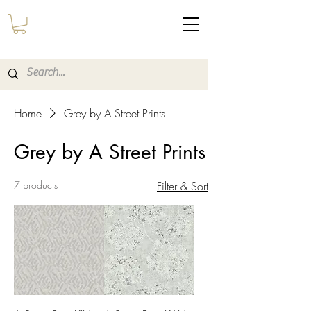
Home
Grey by A Street Prints
Grey by A Street Prints
7 products
Filter & Sort