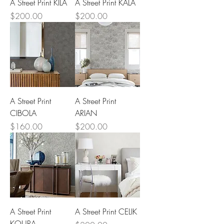
A Street Print KILA
A Street Print KALA
Price
Price
$200.00
$200.00
A Street Print
A Street Print
CIBOLA
ARIAN
Price
Price
$160.00
$200.00
A Street Print
A Street Print CELIK
KOURA