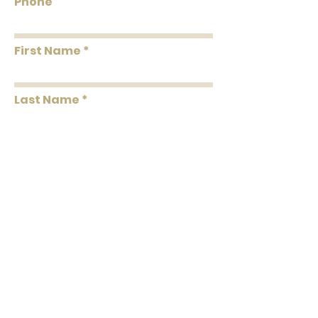
Phone
First Name
Last Name
Message
Submit