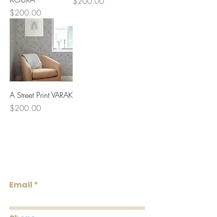
Price
$200.00
Price
$200.00
A Street Print VARAK
Price
$200.00
Lowcountry
Wallcoverings &
Design
Email