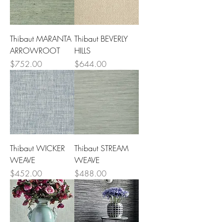
Thibaut MARANTA
Thibaut BEVERLY
ARROWROOT
HILLS
Price
Price
$752.00
$644.00
Thibaut WICKER
Thibaut STREAM
WEAVE
WEAVE
Price
Price
$452.00
$488.00