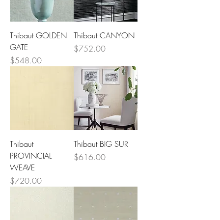
Thibaut GOLDEN
Thibaut CANYON
GATE
Price
$752.00
Price
$548.00
Thibaut
Thibaut BIG SUR
PROVINCIAL
Price
$616.00
WEAVE
Price
$720.00