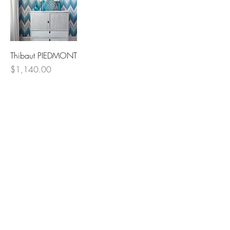
Thibaut PIEDMONT
Price
$1,140.00
Lowcountry
Wallcoverings &
Design
Email
Phone
First Name