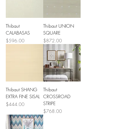
Thibaut
Thibaut UNION
CALABASAS
SQUARE
Price
Price
$596.00
$872.00
Thibaut SHANG
Thibaut
EXTRA FINE SISAL
CROSSROAD
STRIPE
Price
$444.00
Price
$768.00