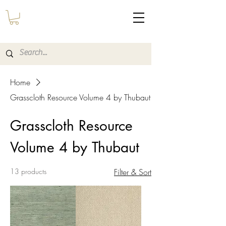
Home
Grasscloth Resource Volume 4 by Thubaut
Grasscloth Resource
Volume 4 by Thubaut
13 products
Filter & Sort