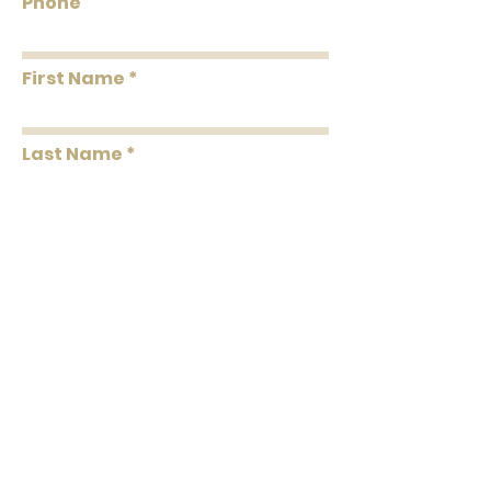
Phone
First Name
Last Name
Message
Submit