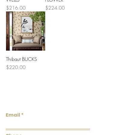
Price
Price
$216.00
$224.00
Thibaut BUCKS
Price
$220.00
Lowcountry
Wallcoverings &
Design
Email