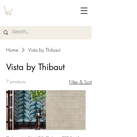
Home
Vista by Thibaut
Vista by Thibaut
7 products
Filter & Sort