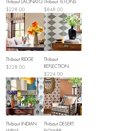
Thibaut LACINATO
Thibaut TETONS
Price
Price
$228.00
$848.00
Thibaut RIDGE
Thibaut
REFLECTION
Price
$228.00
Price
$224.00
Thibaut INDIAN
Thibaut DESERT
WELLS
FLOWER