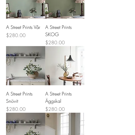
A Street Prints Vår
A Street Prints
SKOG
Price
$280.00
Price
$280.00
A Street Prints
A Street Prints
Snövit
Äggskal
Price
Price
$280.00
$280.00