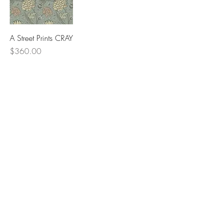
A Street Prints CRAY
Price
$360.00
Lowcountry
Wallcoverings &
Design
Email
Phone
First Name