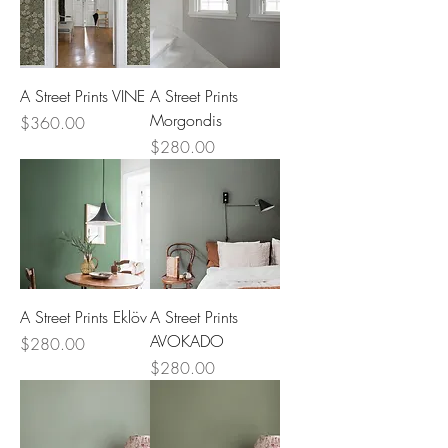
A Street Prints VINE
A Street Prints
Morgondis
Price
$360.00
Price
$280.00
A Street Prints Eklöv
A Street Prints
AVOKADO
Price
$280.00
Price
$280.00