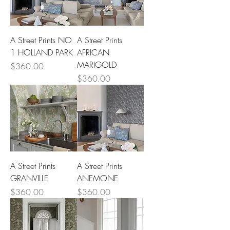
A Street Prints NO
A Street Prints
1 HOLLAND PARK
AFRICAN
MARIGOLD
Price
$360.00
Price
$360.00
A Street Prints
A Street Prints
GRANVILLE
ANEMONE
Price
Price
$360.00
$360.00