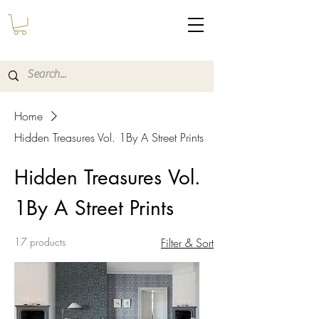
Home
Hidden Treasures Vol. 1By A Street Prints
Hidden Treasures Vol.
1By A Street Prints
17 products
Filter & Sort