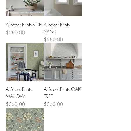
A Street Prints VIDE
A Street Prints
SAND
Price
$280.00
Price
$280.00
A Street Prints
A Street Prints OAK
MALLOW
TREE
Price
Price
$360.00
$360.00