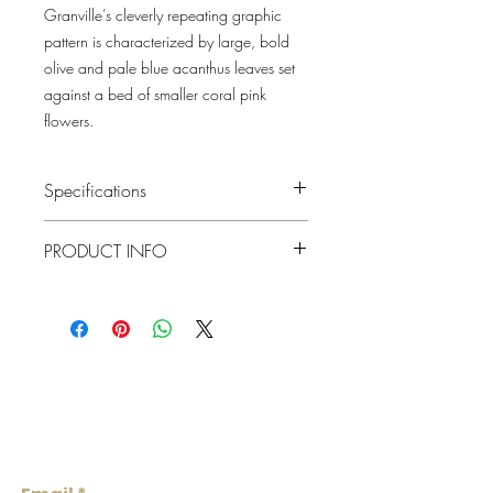
Granville’s cleverly repeating graphic
pattern is characterized by large, bold
olive and pale blue acanthus leaves set
against a bed of smaller coral pink
flowers.
Specifications
Pattern #: 4153-82012
PRODUCT INFO
Pattern Name: Granville
Colorway: Olive, Plum, White
Collection: Hidden Treasures Volume
Material
Non-Woven
1 By A Street Prints
Repeat
20.9"
Lowcountry
Match
Straight
Wallcoverings &
Roll Width
Design
20.9"
Roll
About 57.5 square