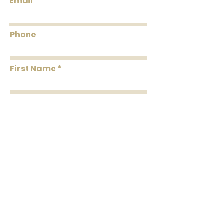
Email
Coverage
feet Per Double Roll
Washability
Washable
Phone
Removability
Strippable
First Name
Roll Length
33' Per Double Roll
Installation
Unpasted
Last Name
Message
Submit