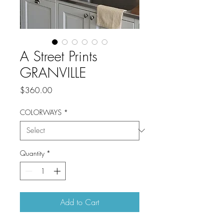
A Street Prints
GRANVILLE
Price
$360.00
COLORWAYS
*
Quantity
*
Add to Cart