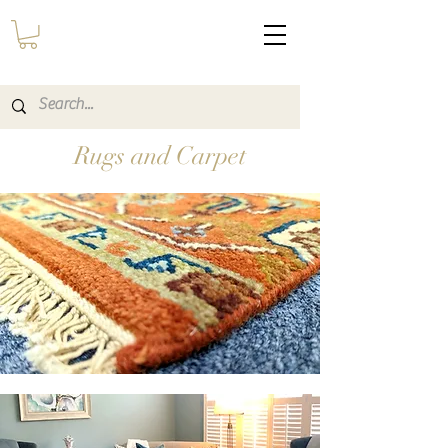
Rugs and Carpet