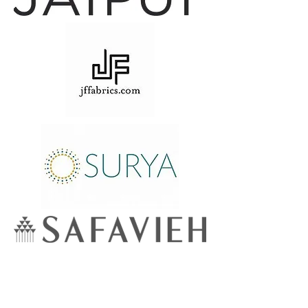
Lowcountry
Wallcoverings &