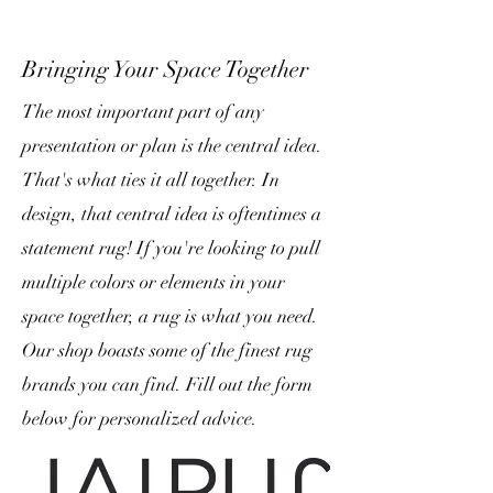
Bringing Your Space Together
The most important part of any
presentation or plan is the central idea.
That's what ties it all together. In
design, that central idea is oftentimes a
statement rug! If you're looking to pull
multiple colors or elements in your
space together, a rug is what you need.
Our shop boasts some of the finest rug
brands you can find. Fill out the form
below for personalized advice.