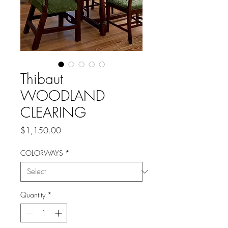
Thibaut
WOODLAND
CLEARING
Price
$1,150.00
COLORWAYS
*
Quantity
*