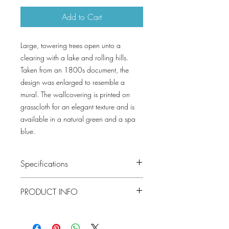
Add to Cart
Large, towering trees open unto a
clearing with a lake and rolling hills.
Taken from an 1800s document, the
design was enlarged to resemble a
mural. The wallcovering is printed on
grasscloth for an elegant texture and is
available in a natural green and a spa
blue.
Specifications
Pattern #: T10546
PRODUCT INFO
Pattern Name: Woodland Clearing
Colorway: Green, Spa Blue
Construction: Sisal on Non Woven
Collection: BOXWOOD
Width: 33 in (83.82 cm)