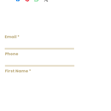
Weight: 1.05 LB
Repeat V: 33.5 (85.09 cm)
Match: Drop Match
Lowcountry
Properties: Sisal Non-Woven Backing,
Wallcoverings &
Grasscloth & Naturals, Strippable,
Design
Unpasted, Untrimmed
Flammability: Class A
Email
Flame: 10
Smoke: 00
Tested to US standards
Phone
First Name
Last Name
Message