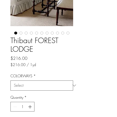
Thibaut FOREST
LODGE
Price
$216.00
$216.00
/
1yd
$216.00
per
COLORWAYS
*
1
Yard
Quantity
*