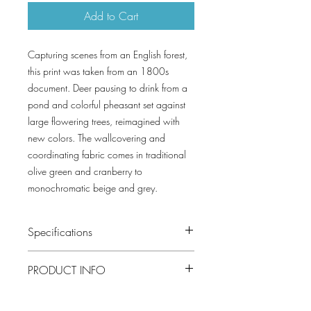
Add to Cart
Capturing scenes from an English forest,
this print was taken from an 1800s
document. Deer pausing to drink from a
pond and colorful pheasant set against
large flowering trees, reimagined with
new colors. The wallcovering and
coordinating fabric comes in traditional
olive green and cranberry to
monochromatic beige and grey.
Specifications
Pattern #: TWW10540
PRODUCT INFO
Pattern Name: Forest Lodge
Colorway: Brown and White, Spa Blue,
Construction: Non Woven
Apricot, Flax, Green
Width: 54 in (137.16 cm)