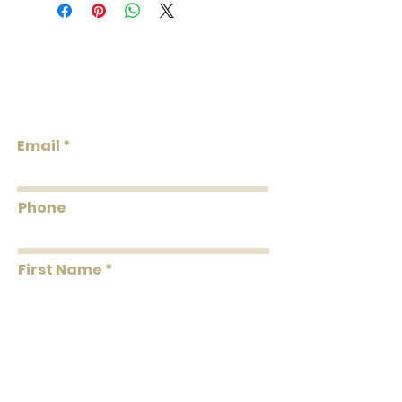
Collection: BOXWOOD
Weight: 0.45 LB
Repeat V: 29 (73.66 cm)
Match: Straight Match
Lowcountry
Properties: Non-Woven Backing, Prints,
Wallcoverings &
Washable, Strippable, Unpasted,
Design
Pretrimmed
Flammability: Class A
Email
Flame: 20
Smoke: 05
Tested to US standards
Phone
First Name
Last Name
Message