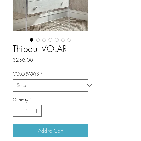
Thibaut VOLAR
Price
$236.00
COLORWAYS
*
Quantity
*
Add to Cart