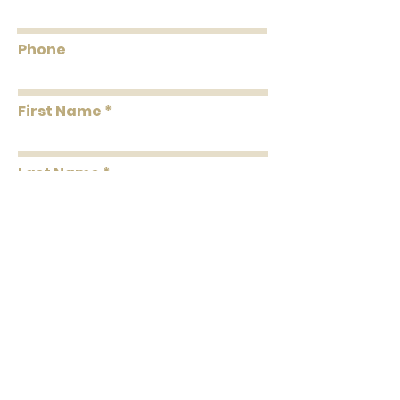
Smoke: 180
Tested to US standards
Phone
First Name
Last Name
Message
Submit