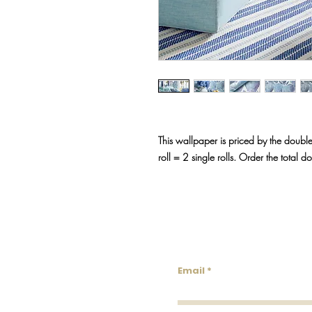
This wallpaper is priced by the double
roll = 2 single rolls. Order the total d
Lowco
Email