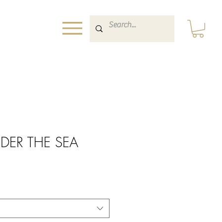
NDER THE SEA