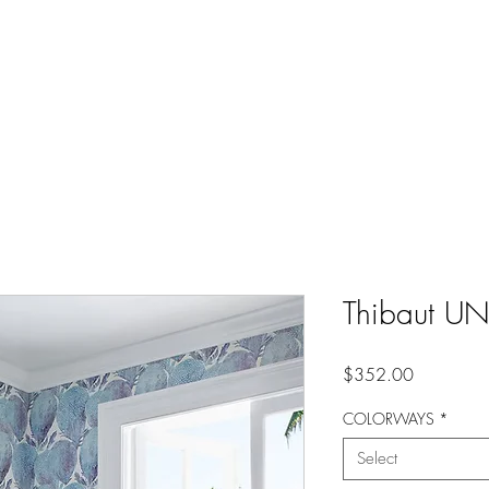
Thibaut U
Price
$352.00
COLORWAYS
*
Select