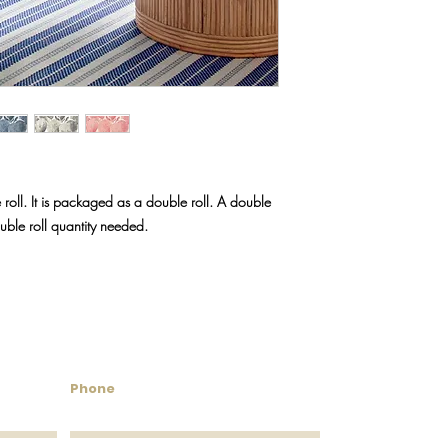
We do our best to keep
will reach out via emai
discontinued.
 roll. It is packaged as a double roll. A double
ouble roll quantity needed.
untry Wallcoverings & 
Phone