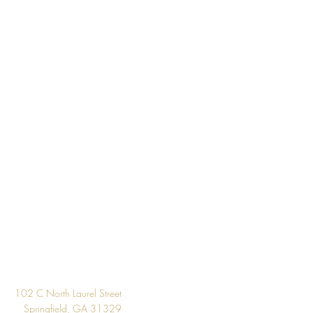
 the inventory available listed. We
l if wallpaper is backordered or
Design
102 C North Laurel Street
Springfield, GA 31329