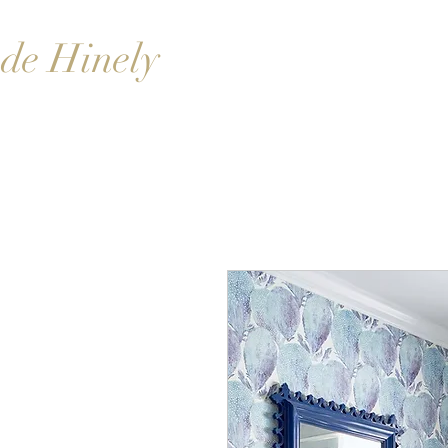
de Hinely