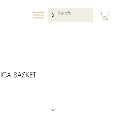
NICA BASKET