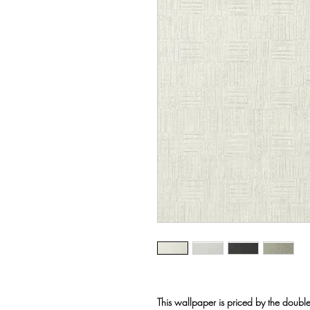
This wallpaper is priced by the double