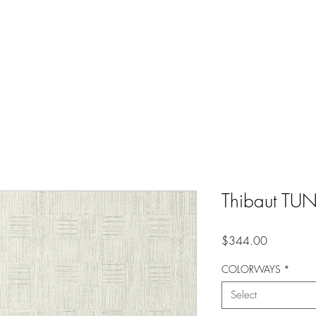
Thibaut TU
Price
$344.00
COLORWAYS
*
Select