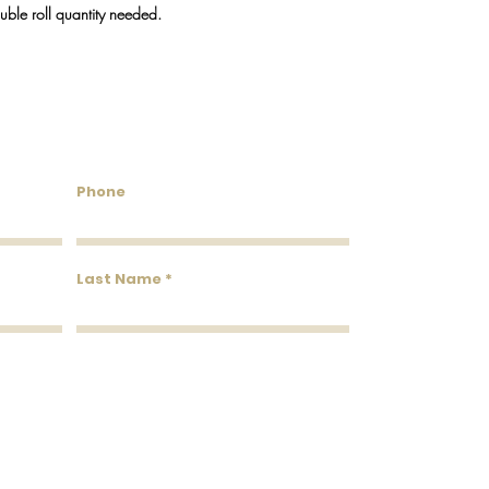
We do our best to keep
ouble roll quantity needed.
will reach out via emai
discontinued.
untry Wallcoverings & 
Phone
Last Name