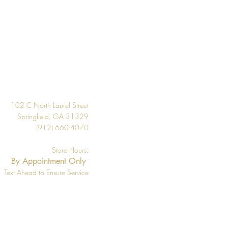
 the inventory available listed. We
l if wallpaper is backordered or
Design
102 C North Laurel Street
Springfield, GA 31329
(912) 660-4070
Store Hours:
By Appointment Only
Text Ahead to Ensure Service