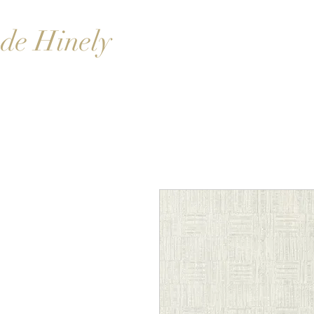
de Hinely