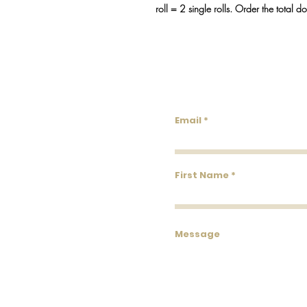
roll = 2 single rolls. Order the total d
Lowco
Email
First Name
Message