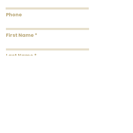
Phone
First Name
Last Name
Message
Submit