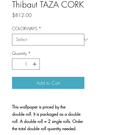
Thibaut TAZA CORK
Price
$812.00
COLORWAYS
*
Quantity
*
Add to Cart
This wallpaper is priced by the
double roll. It is packaged as a double
roll. A double roll = 2 single rolls. Order
the total double roll quantity needed.