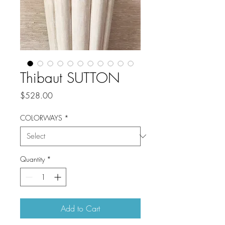
Thibaut SUTTON
Price
$528.00
COLORWAYS
*
Quantity
*
Add to Cart