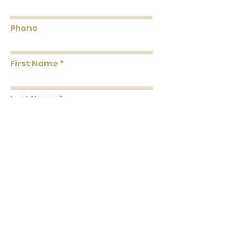
Smoke: 05
Tested to US standards
Phone
First Name
Last Name
Message
Submit