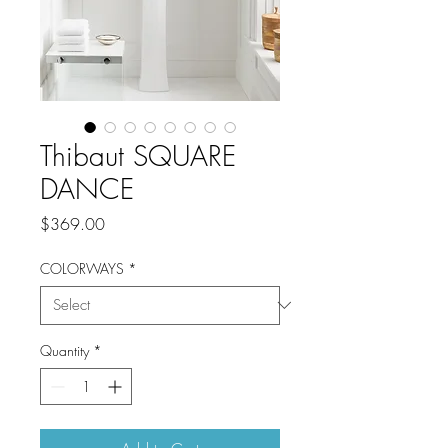
Thibaut SQUARE
DANCE
Price
$369.00
COLORWAYS
*
Quantity
*