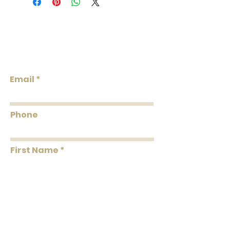
roll. A double roll = 2 single rolls. Order
the total double roll quantity needed.
We do our best to keep the inventory
Lowcountry
available listed. We will reach out via
Wallcoverings &
email if wallpaper is backordered or
Design
discontinued.
Email
Phone
First Name
Last Name
Message