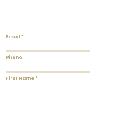
the total double roll quantity needed.
We do our best to keep the inventory
Lowcountry
available listed. We will reach out via
Wallcoverings &
email if wallpaper is backordered or
Design
discontinued.
Email
Phone
First Name
Last Name
Message