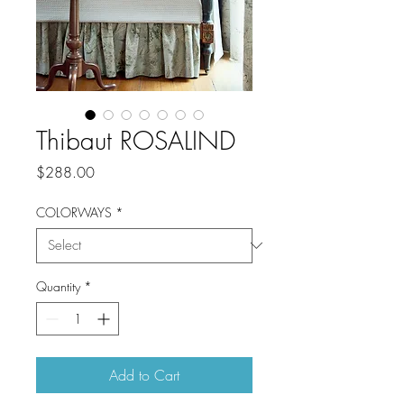
Thibaut ROSALIND
Price
$288.00
COLORWAYS
*
Quantity
*
Add to Cart