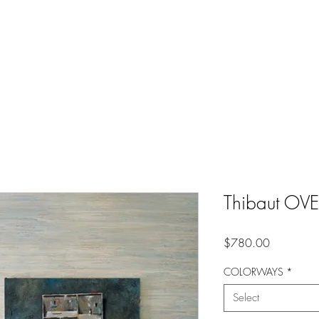
Thibaut OV
Price
$780.00
COLORWAYS
*
Select