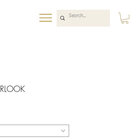
ERLOOK