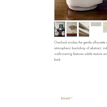
Overlook evokes the gentle silhouette o
atmospheric backdrop of abstract, indi
wallcovering features subtle texture a
bark.
Lowco
Email