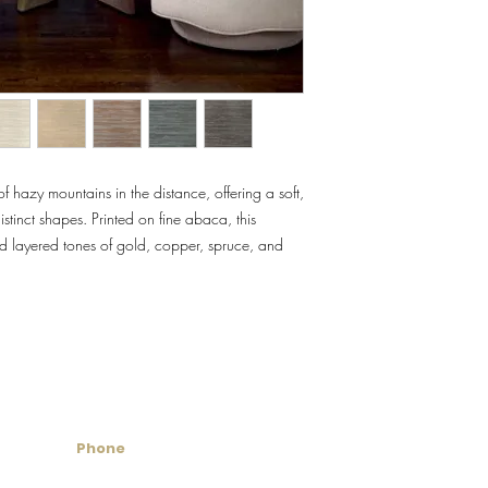
Flammability: Class A
Flame: 00
Smoke: 00
Tested to US standards
f hazy mountains in the distance, offering a soft,
stinct shapes. Printed on fine abaca, this
nd layered tones of gold, copper, spruce, and
untry Wallcoverings & 
Phone