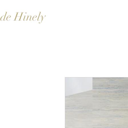
de Hinely