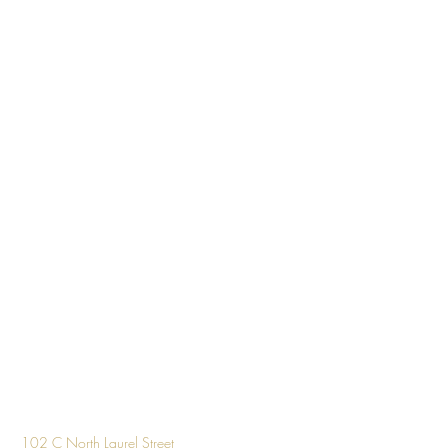
Design
102 C North Laurel Street