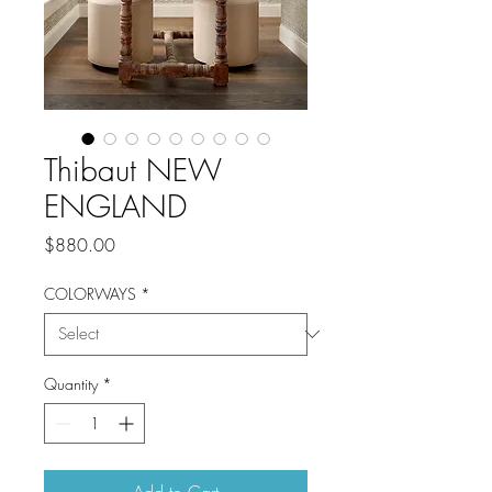
Thibaut NEW
ENGLAND
Price
$880.00
COLORWAYS
*
Quantity
*
Add to Cart