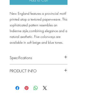
New England features a provincial motif
printed atop a textured paperweave. This
sophisticated pattern resembles an
Indienne style,combining elegance and a
natural aesthetic. Five colorways are
available in soft beige and blue tones.
Specifications
Pattern #: T10381
PRODUCT INFO
Pattern Name: New England
Colorway: Flax, Butter, Sky Blue, Mist,
Construction: Paperweave on Non
Cloud
Woven
Collection: GRASSCLOTH RESOURCE 7
Width: 36 in (91.44 cm)
Weight: 2.4 LB
Repeat V: 23.5 (59.69 cm)
Lowcountry
Match: Straight Match
Wallcoverings &