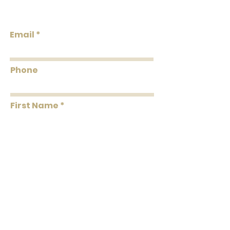
Properties: Paperweave Non-Woven
Design
Backing Grasscloth & Naturals
Strippable Unpasted Pretrimmed
Email
Flammability: Class A
Flame: 00
Phone
Smoke: 05
Tested to US standards
First Name
Last Name
Message