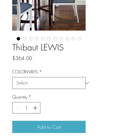
Thibaut LEWIS
Price
$364.00
COLORWAYS
*
Quantity
*
Add to Cart