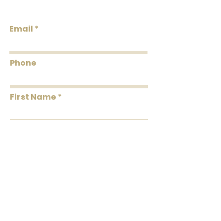
Unpasted Pretrimmed
Design
Flammability: Class A
Email
Flame: 10
Smoke: 00
Tested to US standards
Phone
First Name
Last Name
Message
Submit