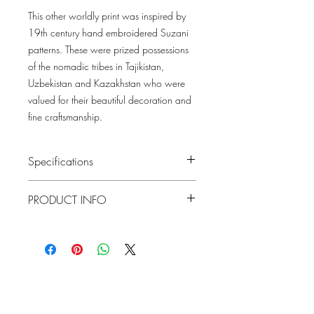
This other worldly print was inspired by
19th century hand embroidered Suzani
patterns. These were prized possessions
of the nomadic tribes in Tajikistan,
Uzbekistan and Kazakhstan who were
valued for their beautiful decoration and
fine craftsmanship.
Specifications
Pattern #: T13219
PRODUCT INFO
Pattern Name: Lewis
Colorway: Coral and Blue, Mineral
Construction: Wallpaper
Blue, Spa Blue, Charcoal and Bluestone,
Width: 27 in (68.58 cm)
Navy and Teal, Blue and Beige, Brown
Weight: 1.125 LB
Collection: GRASSCLOTH RESOURCE 7
Repeat V: 18 (45.72 cm)
Match: Straight Match
Lowcountry
Properties: Prints Washable Strippable
Wallcoverings &