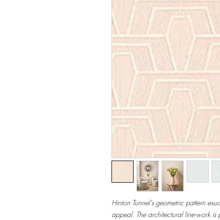
Hinton Tunnel's geometric pattern exudes
appeal. The architectural line-work is 