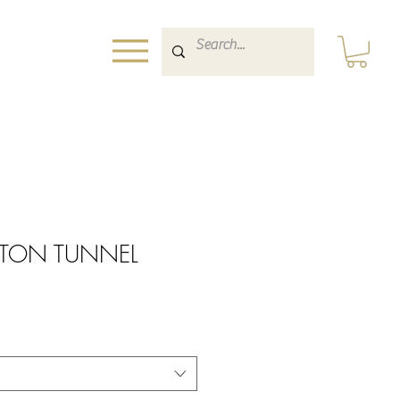
INTON TUNNEL