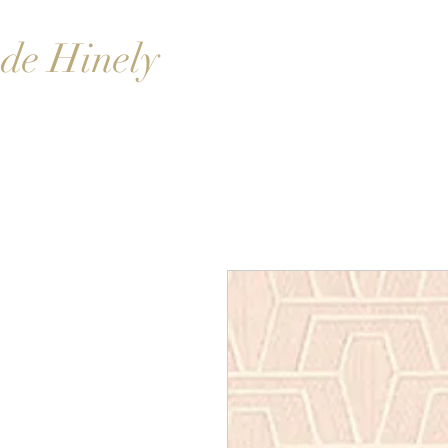
de Hinely