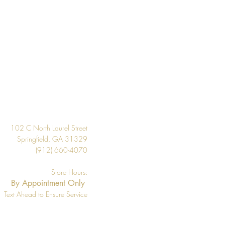
 the inventory available listed. We
l if wallpaper is backordered or
Design
102 C North Laurel Street
Springfield, GA 31329
(912) 660-4070
Store Hours:
By Appointment Only
Text Ahead to Ensure Service