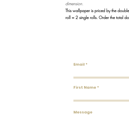
dimension.
This wallpaper is priced by the double
roll = 2 single rolls. Order the total d
Lowco
Email
First Name
Message