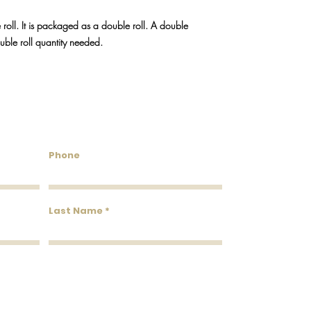
We do our best to keep
will reach out via emai
 roll. It is packaged as a double roll. A double
discontinued.
ouble roll quantity needed.
untry Wallcoverings & 
Phone
Last Name