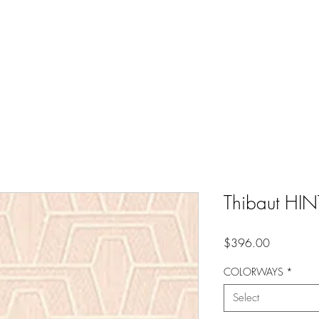
Thibaut H
Price
$396.00
COLORWAYS
*
Select