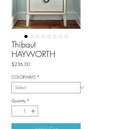
Thibaut
HAYWORTH
Price
$236.00
COLORWAYS
*
Quantity
*
Add to Cart