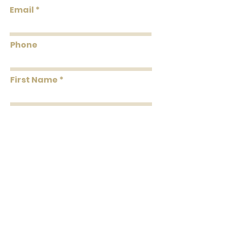
Flammability: Class A
Email
Flame: 20
Smoke: 05
Tested to US standards
Phone
First Name
Last Name
Message
Submit