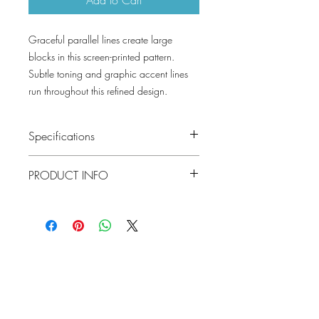
Graceful parallel lines create large
blocks in this screen-printed pattern.
Subtle toning and graphic accent lines
run throughout this refined design.
Specifications
Pattern #: T416
PRODUCT INFO
Pattern Name: Hayworth
Colorway: Sea Glass, Beige, Light Grey,
Construction: Non Woven
Black, Turquoise and Blue
Width: 27 in (68.58 cm)
Collection: Modern Resource
Weight: 1.27 LB
Repeat V: 25.25 (64.14 cm)
Match: Straight Match
Lowcountry
Properties: Non-Woven Backing Prints
Wallcoverings &
Strippable Unpasted Pre-trimmed
Design