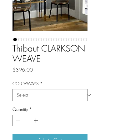
Thibaut CLARKSON
WEAVE
Price
$396.00
COLORWAYS
*
Quantity
*
Add to Cart