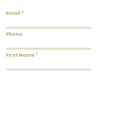
TexturesStrippableUnpastedPretrimmed
Email
Flammability: Class A
Flame: 05
Smoke: 15
Phone
Tested to US standards
First Name
Last Name
Message
Submit