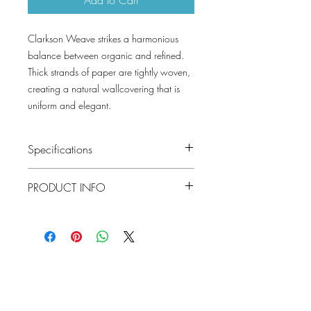
Clarkson Weave strikes a harmonious
balance between organic and refined.
Thick strands of paper are tightly woven,
creating a natural wallcovering that is
uniform and elegant.
Specifications
Pattern #: T19679
PRODUCT INFO
Pattern Name: Clarkson Weave
Colorway: Slate, Cream, Flax, Wheat,
Construction: Paperweave on Non
Aqua, Seaglass, Sage, Copper, Grey,
Woven
Spa Blue, Taupe, Navy, Grey Blend
Width: 36 in (91.44 cm)
Collection: GRASSCLOTH RESOURCE 6
Weight: 2.12 LB
Match: Random Match
Lowcountry
Properties: PaperweaveNon-Woven
Wallcoverings &
BackingGrasscloth & NaturalsSolids &
Design