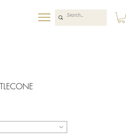
ISTLECONE