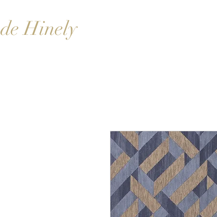
de Hinely