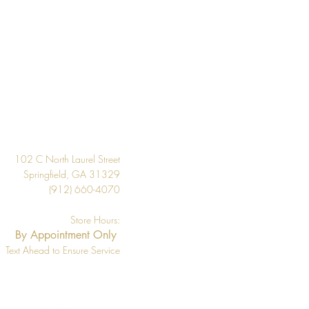
Design
102 C North Laurel Street
Springfield, GA 31329
(912) 660-4070
Store Hours:
By Appointment Only
Text Ahead to Ensure Service