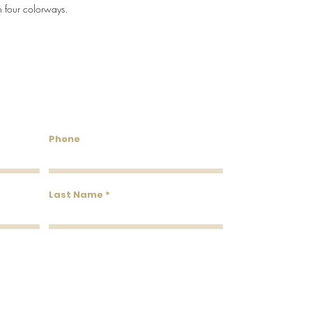
n four colorways.
Flammability: Class A
Flame: 25
Smoke: 20
Tested to US standards
untry Wallcoverings & 
Phone
Last Name