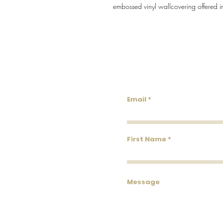
embossed vinyl wallcovering offered i
Lowco
Email
First Name
Message