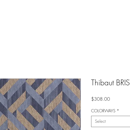
Thibaut BR
Price
$308.00
COLORWAYS
*
Select