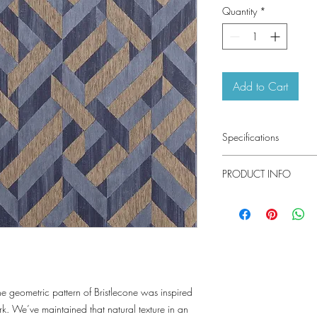
Quantity
*
Add to Cart
Specifications
Pattern #: T34033
PRODUCT INFO
Pattern Name: Bristlec
Colorway: Navy, Beig
Construction: Emboss
Collection: Texture Re
Width: 27 in (68.58 
Weight: 2.85 LB
Repeat V: 21 (53.34 
Match: Straight Match
Properties: Type II Vi
Performance Washable
e geometric pattern of Bristlecone was inspired
Pretrimmed
rk. We’ve maintained that natural texture in an