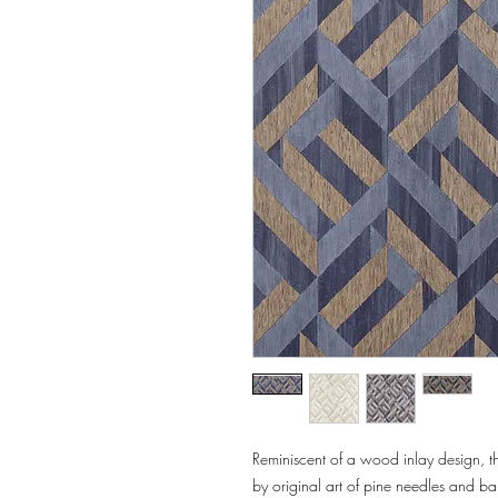
Reminiscent of a wood inlay design, th
by original art of pine needles and ba