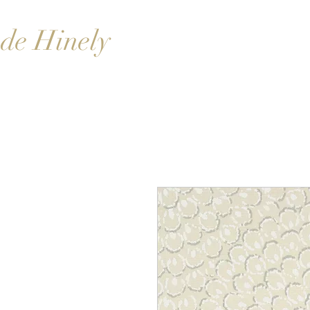
de Hinely