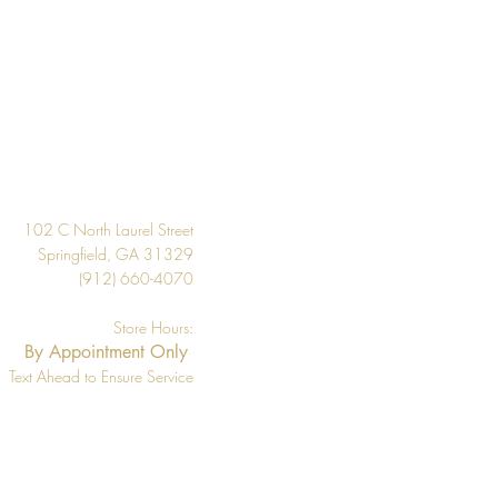
 the inventory available listed. We
l if wallpaper is backordered or
Design
102 C North Laurel Street
Springfield, GA 31329
(912) 660-4070
Store Hours:
By Appointment Only
Text Ahead to Ensure Service