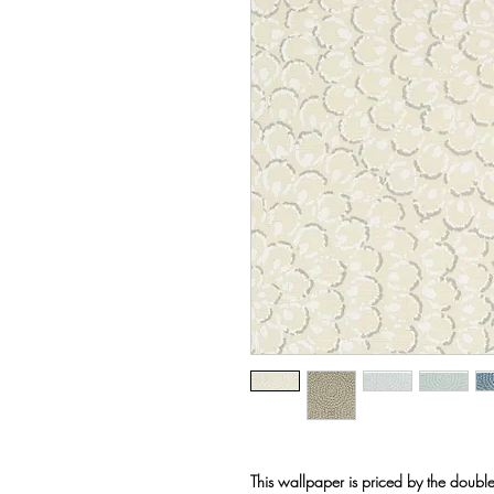
This wallpaper is priced by the double