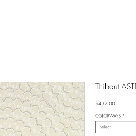
Thibaut AST
Price
$432.00
COLORWAYS
*
Select