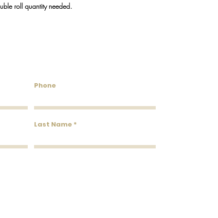
We do our best to keep
ouble roll quantity needed.
will reach out via emai
discontinued.
untry Wallcoverings & 
Phone
Last Name