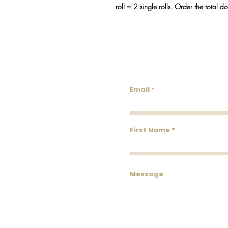
roll = 2 single rolls. Order the total d
Lowco
Email
First Name
Message