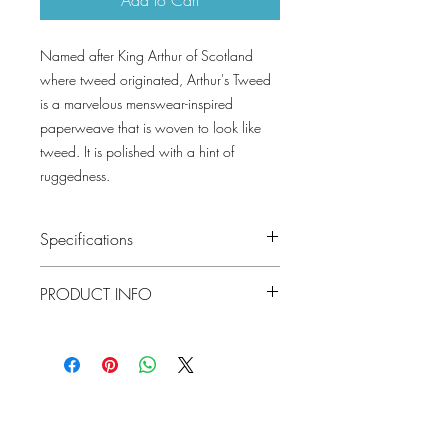
Named after King Arthur of Scotland
where tweed originated, Arthur's Tweed
is a marvelous menswear-inspired
paperweave that is woven to look like
tweed. It is polished with a hint of
ruggedness.
Specifications
Pattern #: T27034
PRODUCT INFO
Pattern Name: Arthur's Tweed
Colorway: Navy, Black, Spa Blue, Grey,
Construction: Paperweave on Non-
Brown, Beige
Woven
Collection: Natural Resource Volume 2
Width: 36 in (91.44 cm)
Weight: 3.3 LB
Match: Random Match Reverse Hang
Lowcountry
Properties: Paperweave Non-Woven
Wallcoverings &