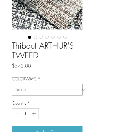
Thibaut ARTHUR'S
TWEED
Price
$572.00
COLORWAYS
*
Quantity
*
Add to Cart