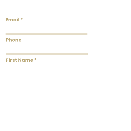
Backing Grasscloth & Naturals Solids &
Design
Textures Strippable Unpasted Pretrimmed
Email
Flammability: Class A
Flame:
Smoke:
Phone
Tested to US standards
First Name
Last Name
Message