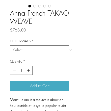
Anna French TAKAO
WEAVE
Price
$768.00
COLORWAYS
*
Quantity
*
Add to Cart
Mount Takao is a mountain about an
hour outside of Tokyo; a popular tourist