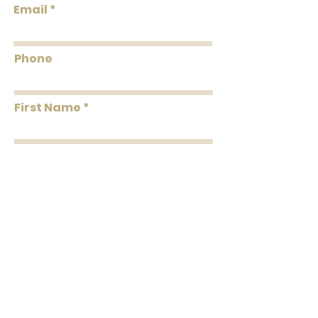
Email
Flammability: Class A
Flame: 05
Smoke: 00
Phone
Tested to US standards
First Name
Last Name
Message
Submit