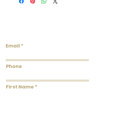
roll. A double roll = 2 single rolls. Order
the total double roll quantity needed.
We do our best to keep the inventory
Lowcountry
available listed. We will reach out via
Wallcoverings &
email if wallpaper is backordered or
Design
discontinued.
Email
Phone
First Name
Last Name
Message