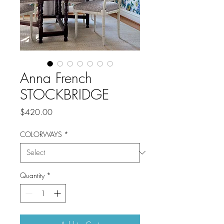
Anna French
STOCKBRIDGE
Price
$420.00
COLORWAYS
*
Quantity
*