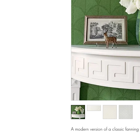
A modern version of a classic fanning 