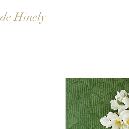
de Hinely