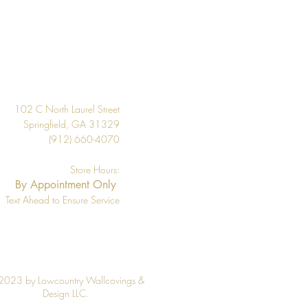
Design
102 C North Laurel Street
Springfield, GA 31329
(912) 660-4070
Store Hours:
By Appointment Only
Text Ahead to Ensure Service
2023 by Lowcountry Wallcovings &
Design LLC.