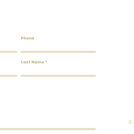
Flammability: Class A
Flame: 15
Smoke: 00
Tested to US standards
untry Wallcoverings & 
Phone
Last Name
© 