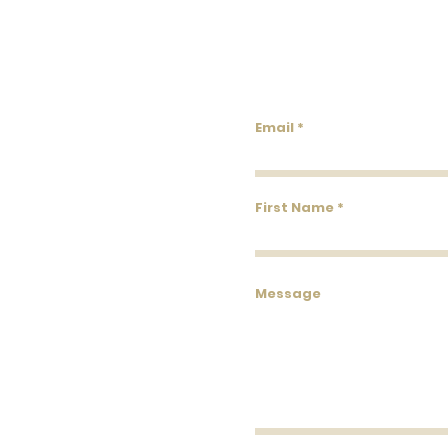
Lowco
Email
First Name
Message