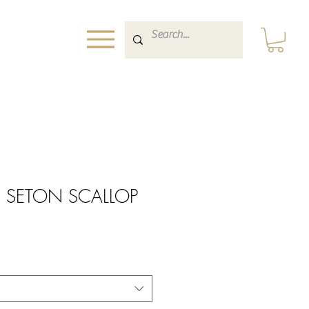
h SETON SCALLOP