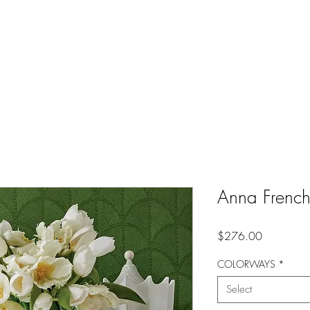
Anna Frenc
Price
$276.00
COLORWAYS
*
Select