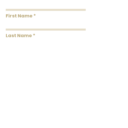
First Name
Last Name
Message
Submit
102 C North Laurel Street