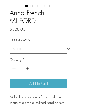
Anna French
MILFORD
Price
$328.00
COLORWAYS
*
Quantity
*
Add to Cart
Milford is based on a French Indienne
fabric of a simple, stylized floral pattern