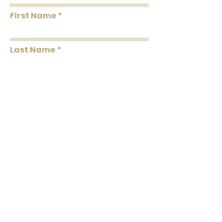
First Name
Last Name
Message
Submit
102 C North Laurel Street
Springfield, GA 31329