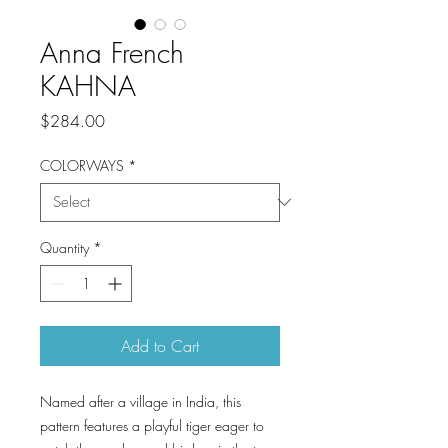
Anna French
KAHNA
Price
$284.00
COLORWAYS
*
Quantity
*
Add to Cart
Named after a village in India, this
pattern features a playful tiger eager to