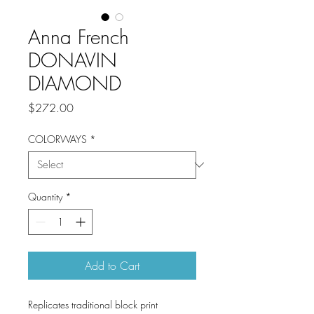
Anna French
DONAVIN
DIAMOND
Price
$272.00
COLORWAYS
*
Quantity
*
Add to Cart
Replicates traditional block print