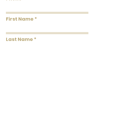
First Name
Last Name
Message
Submit
102 C North Laurel Street