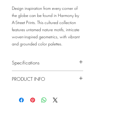
Design inspiration from every corner of
the globe can be found in Harmony by
A-Street Prints. This cultured collection
features untamed nature motifs, intricate
woven-inspired geometrics, with vibrant
and grounded color palettes.
Specifications
Pattern #: 4146-27224
PRODUCT INFO
Pattern Name: Valdivian
Colorway: Fuchsia, Indigo, Moss, Honey
Collection: Harmony By A Street Prints
Material
Non-Woven
Repeat
20.86"
Lowcountry
Match
Straight
Wallcoverings &
Roll Width
Design
20.5"