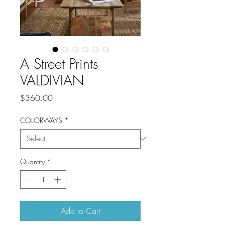
A Street Prints
VALDIVIAN
Price
$360.00
COLORWAYS
*
Quantity
*
Add to Cart