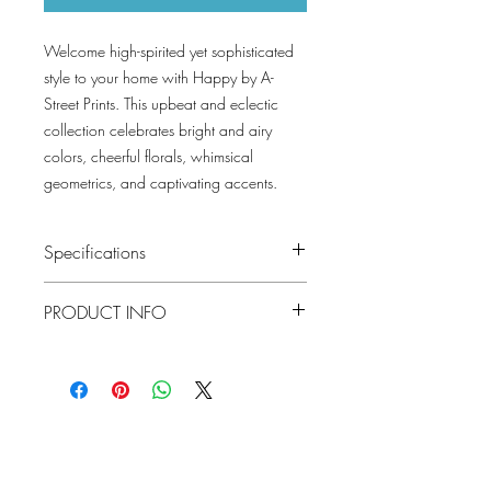
Welcome high-spirited yet sophisticated
style to your home with Happy by A-
Street Prints. This upbeat and eclectic
collection celebrates bright and airy
colors, cheerful florals, whimsical
geometrics, and captivating accents.
Specifications
Pattern #: 4081-26335
PRODUCT INFO
Pattern Name: Marni
Colorway: Grey, Black, Green, Red,
Blue
Material
Non-Woven
Collection: Happy By A Street Prints
Repeat
20.9"
Lowcountry
Match
Straight
Wallcoverings &