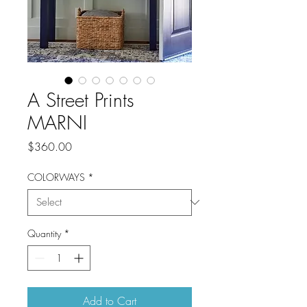
A Street Prints
MARNI
Price
$360.00
COLORWAYS
*
Quantity
*
Add to Cart