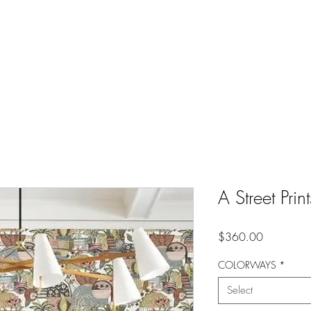
A Street Prin
Price
$360.00
COLORWAYS
*
Select