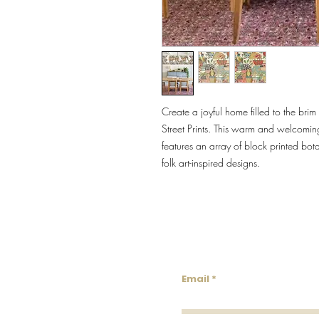
Create a joyful home filled to the br
Street Prints. This warm and welcomin
features an array of block printed botan
folk art-inspired designs.
Lowco
Email