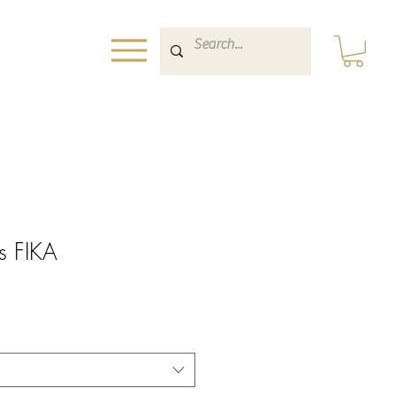
ts FIKA