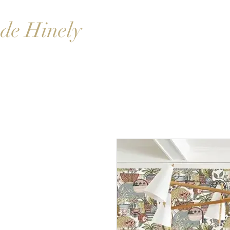
de Hinely