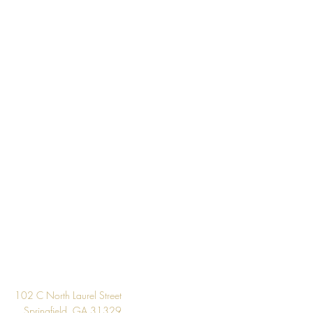
About 56.4 square feet
Per Double Roll
Washable
Strippable
33' Per Double Roll
Unpasted
Design
102 C North Laurel Street
Springfield, GA 31329