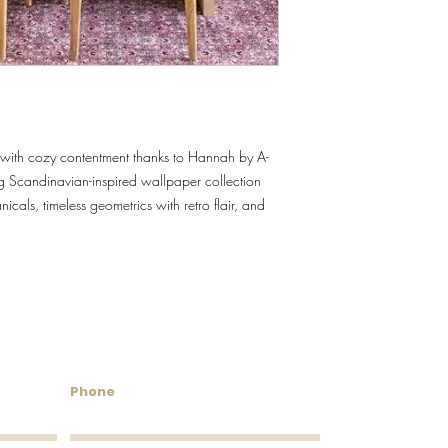
Roll Coverage
Washability
Removability
im with cozy contentment thanks to Hannah by A-
Roll Length
g Scandinavian-inspired wallpaper collection
Installation
icals, timeless geometrics with retro flair, and
untry Wallcoverings & 
Phone