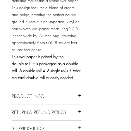
detailing makes this a staple wallpaper.
This design features a blend of cream
and beige, creating the perfect neutral
ground. Cromie is an unpasted, vinyl on
non woven wallpaper measuring 27.5
inches wide by 27 feet long, covering
approximately About 60.8 square feet
square feet per roll.
This wallpaper is priced by the
double roll. It is packaged as a double
roll. A double roll = 2 single rolls. Order
the total double roll quantity needed.
PRODUCT INFO
Material
Vinyl
RETURN & REFUND POLICY
Installation
Unpasted
Only factory wrapped double rolls are
SHIPPING INFO
returnable for credit subject to a 30 day