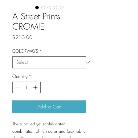
A Street Prints
CROMIE
Price
$210.00
COLORWAYS
*
Quantity
*
Add to Cart
The subdued yet sophisticated
combination of rich color and faux fabric