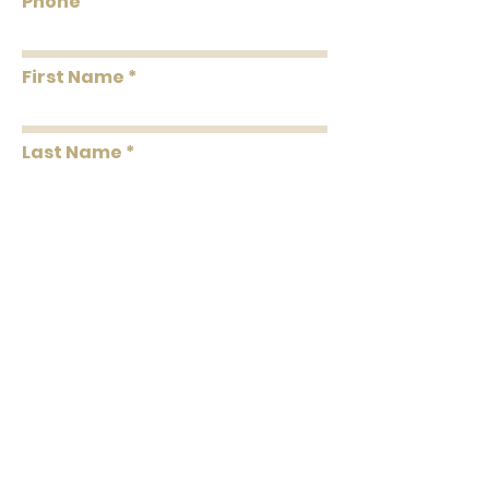
Phone
Washability
Washable
First Name
Removability
Strippable
Roll Length
33' Per Double Roll
Last Name
Message
Submit