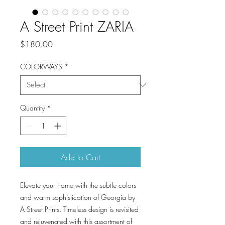
A Street Print ZARIA
Price
$180.00
COLORWAYS
*
Quantity
*
Add to Cart
Elevate your home with the subtle colors
and warm sophistication of Georgia by
A Street Prints. Timeless design is revisited
and rejuvenated with this assortment of