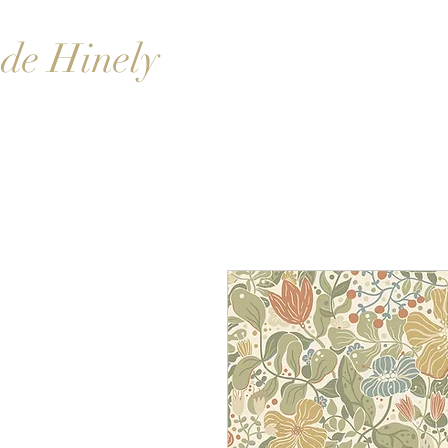
de Hinely