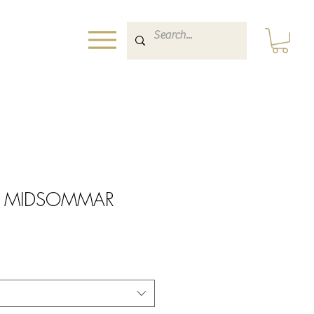
rint MIDSOMMAR