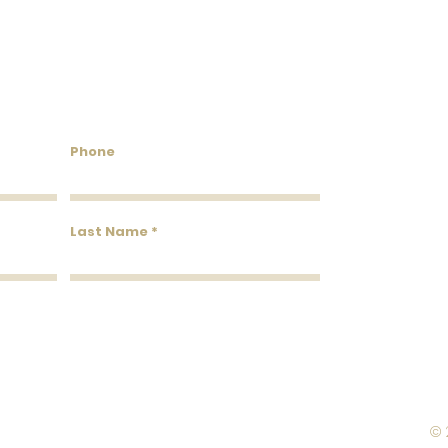
Roll Width
Roll Coverage
untry Wallcoverings & 
Washability
Phone
Removability
Roll Length
Last Name
© 