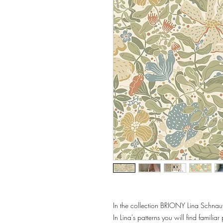
In the collection BRIONY Lina Schnau
In Lina's patterns you will find familia