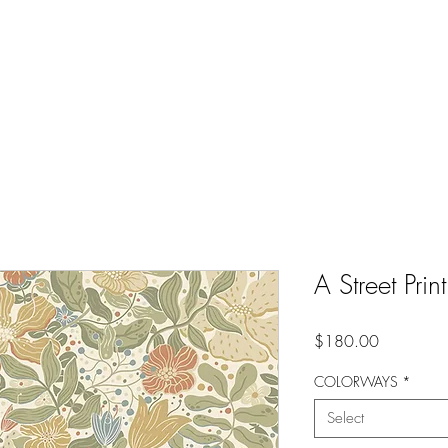
A Street P
Price
$180.00
COLORWAYS
*
Select