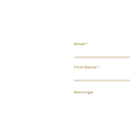
Lowco
Email
First Name
Message