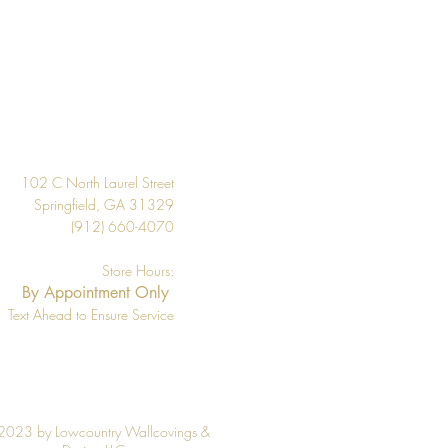
20.9"
About 57.5 square feet
Per Double Roll
Design
Washable
Strippable
102 C North Laurel Street
33' Per Double Roll
Springfield, GA 31329
(912) 660-4070
Store Hours:
By Appointment Only
Text Ahead to Ensure Service
2023 by Lowcountry Wallcovings &