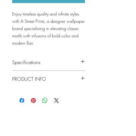
Enjoy timeless quality and infinite styles
with A Street Prints, a designer wallpaper
brand specializing in elevating classic
motifs with infusions of bold color and
modern flair.
Specifications
Pattern #: 4155-72811
PRODUCT INFO
Pattern Name: Mathias
Colorway: Green, Pearl, Taupe, Blue
Collection: Drew and Jonathan By A
Material
Non Woven
Street Prints
Installation
Unpasted
Lowcountry
Repeat
25.25
Wallcoverings &
Match
Design
Straight