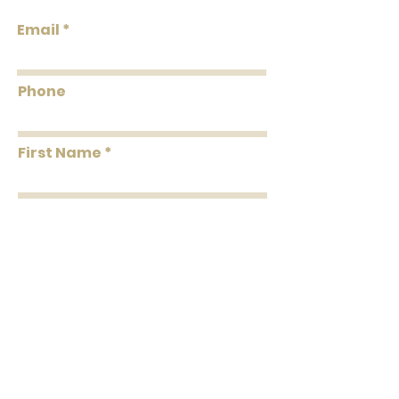
Roll Width
27"
Email
Roll
About 60.8 square
Coverage
feet Per Double Roll
Phone
Washability
Washable
First Name
Removability
Strippable
Roll Length
27' Per Double Roll
Last Name
Message
Submit