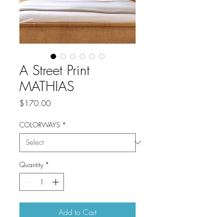
A Street Print
MATHIAS
Price
$170.00
COLORWAYS
*
Quantity
*
Add to Cart