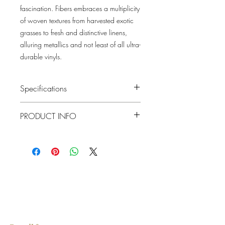
fascination. Fibers embraces a multiplicity
of woven textures from harvested exotic
grasses to fresh and distinctive linens,
alluring metallics and not least of all ultra-
durable vinyls.
Specifications
Pattern #: 2829-82021
PRODUCT INFO
Pattern Name: Laem
Colorway: Teal
Collection: Fibers By A Street Prints
Material
Grasscloth
Repeat
0"
Lowcountry
Match
Random
Wallcoverings &
Roll Width
Design
36"
Roll
About 72 square feet