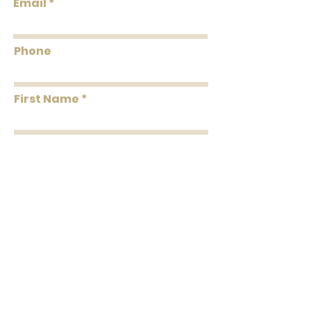
Email
Coverage
Per Double Roll
Washability
Dust and Vacuum
Phone
Removability
Peelable
First Name
Roll Length
24' Per Double Roll
Installation
Paste the Paper
Last Name
Message
Submit