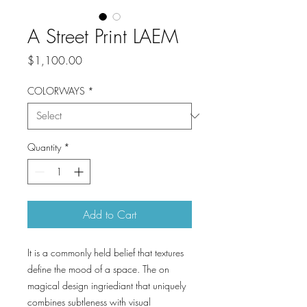
A Street Print LAEM
Price
$1,100.00
COLORWAYS
*
Quantity
*
Add to Cart
It is a commonly held belief that textures
define the mood of a space. The on
magical design ingriediant that uniquely
combines subtleness with visual