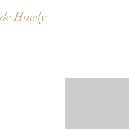
de Hinely