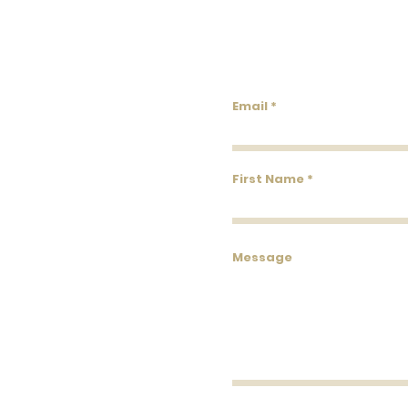
Lowco
Email
First Name
Message