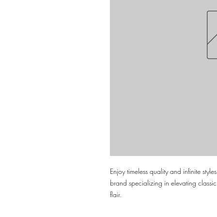
Enjoy timeless quality and infinite styl
brand specializing in elevating classi
flair.