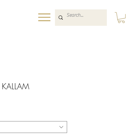
nt KALLAM