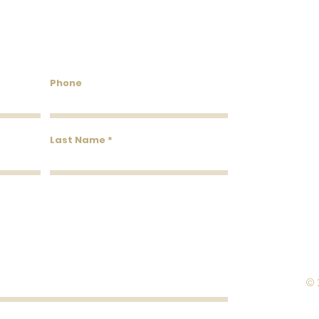
Roll Width
Roll Coverage
untry Wallcoverings & 
Phone
Washability
Removability
Last Name
Roll Length
© 