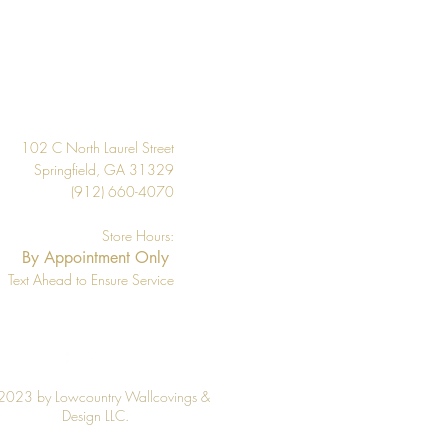
20.5"
About 56.4 square feet
Design
Per Double Roll
Washable
102 C North Laurel Street
Strippable
Springfield, GA 31329
(912) 660-4070
33' Per Double Roll
Store Hours:
By Appointment Only
Text Ahead to Ensure Service
2023 by Lowcountry Wallcovings &
Design LLC.