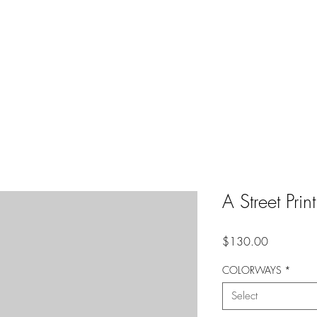
A Street Pri
Price
$130.00
COLORWAYS
*
Select