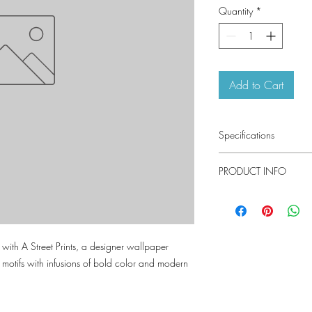
Quantity
*
Add to Cart
Specifications
Pattern #: 4155-273
PRODUCT INFO
Pattern Name: Kallam
Colorway: Pearl, Pink,
Indigo, Espresso
Material
Collection: Drew and J
Installation
es with A Street Prints, a designer wallpaper
Repeat
c motifs with infusions of bold color and modern
Match