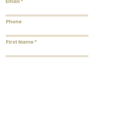
Email
Coverage
Per Double Roll
Washability
Dust and Vacuum
Phone
Removability
Peelable
First Name
Roll Length
24' Per Double Roll
Installation
Paste the Paper
Last Name
Message
Submit