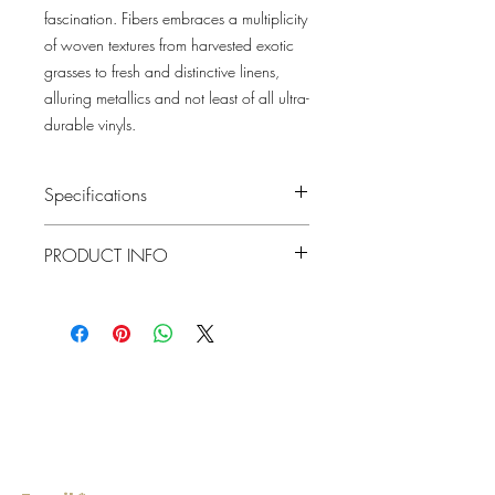
fascination. Fibers embraces a multiplicity
of woven textures from harvested exotic
grasses to fresh and distinctive linens,
alluring metallics and not least of all ultra-
durable vinyls.
Specifications
Pattern #: 2829-80002
PRODUCT INFO
Pattern Name: Iriga
Colorway: Gold
Collection: Fibers By A Street Prints
Material
Grasscloth
Repeat
0"
Lowcountry
Match
Random
Wallcoverings &
Roll Width
Design
36"
Roll
About 72 square feet