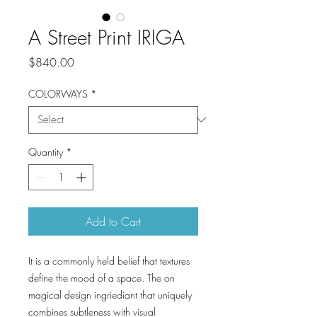
A Street Print IRIGA
Price
$840.00
COLORWAYS
*
Quantity
*
Add to Cart
It is a commonly held belief that textures
define the mood of a space. The on
magical design ingriediant that uniquely
combines subtleness with visual