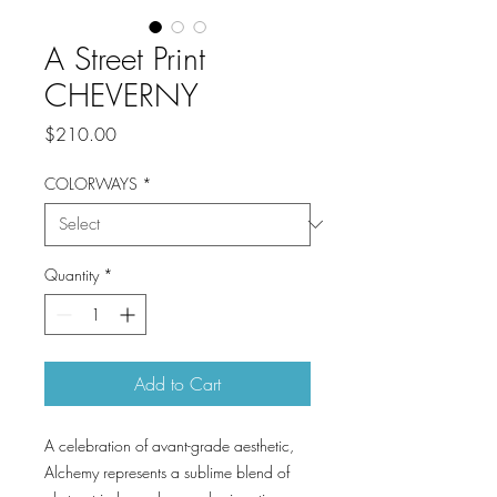
A Street Print
CHEVERNY
Price
$210.00
COLORWAYS
*
Quantity
*
Add to Cart
A celebration of avant-grade aesthetic,
Alchemy represents a sublime blend of