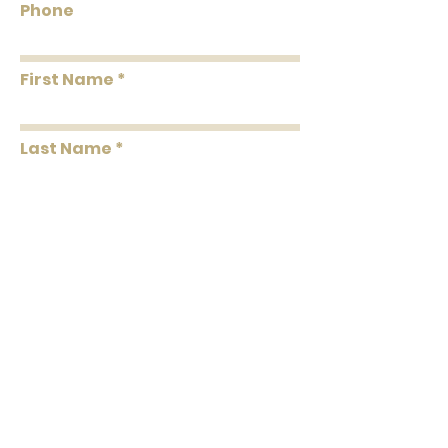
Phone
Washability
Washable
First Name
Removability
Strippable
Roll Length
33' Per Double Roll
Last Name
Message
Submit