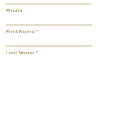
Roll
About 56.4 square
Coverage
feet Per Double Roll
Phone
Washability
Washable
First Name
Removability
Strippable
Roll Length
33' Per Double Roll
Last Name
Message
Submit