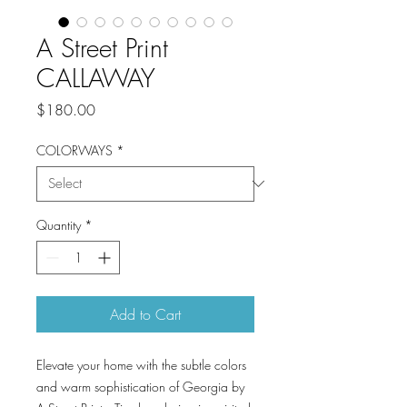
A Street Print
CALLAWAY
Price
$180.00
COLORWAYS
*
Quantity
*
Add to Cart
Elevate your home with the subtle colors
and warm sophistication of Georgia by