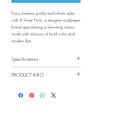
Enjoy timeless quality and infinite styles
with A Street Prints, a designer wallpaper
brand specializing in elevating classic
motifs with infusions of bold color and
modern flair.
Specifications
Pattern #: 4155-27338
PRODUCT INFO
Pattern Name: Bryant
Colorway: Silver, Gold, Evergreen, Blue,
Black
Material
Non Woven
Collection: Drew and Jonathan By A
Street Prints
Installation
Unpasted
Lowcountry
Repeat
10.4
Wallcoverings &
Match
Design
Drop