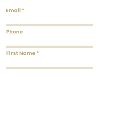
Roll Width
20.5"
Email
Roll
About 56.4 square
Coverage
feet Per Double Roll
Phone
Washability
Washable
First Name
Removability
Strippable
Roll Length
33' Per Double Roll
Last Name
Message
Submit