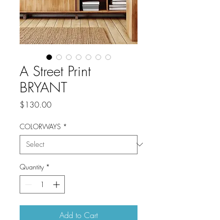
A Street Print
BRYANT
Price
$130.00
COLORWAYS
*
Quantity
*
Add to Cart