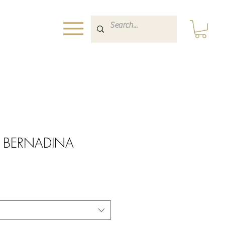
int BERNADINA