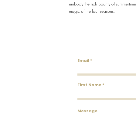
embody the rich bounty of summertime, 
magic of the four seasons.
Lowco
Email
First Name
Message