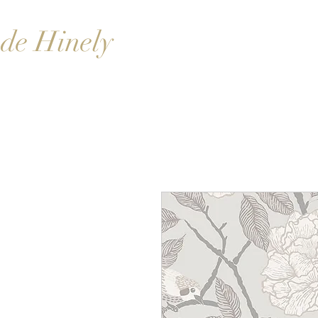
de Hinely