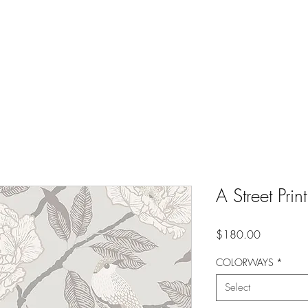
A Street Pr
Price
$180.00
COLORWAYS
*
Select