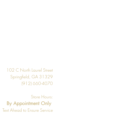
20.9"
About 57.5 square feet
Per Double Roll
Washable
Design
Strippable
33' Per Double Roll
102 C North Laurel Street
Springfield, GA 31329
(912) 660-4070
Store Hours:
By Appointment Only
Text Ahead to Ensure Service