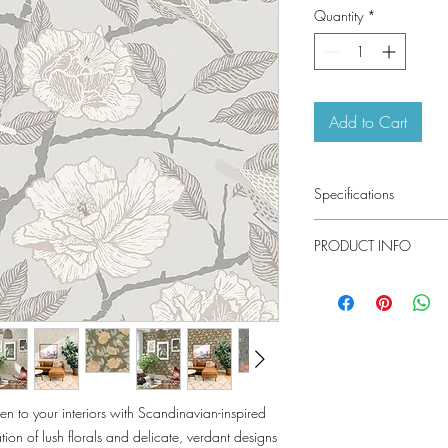
Quantity
*
Add to Cart
Specifications
Pattern #: 4143-340
PRODUCT INFO
Pattern Name: Bernad
Colorway: Blue, Grey, 
Collection: Botanica By
Material
Installation
Repeat
n to your interiors with Scandinavian-inspired
Match
ion of lush florals and delicate, verdant designs