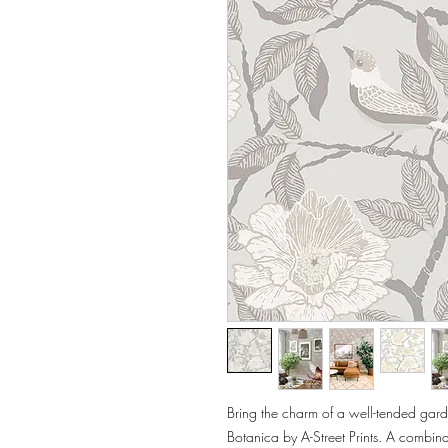
Bring the charm of a well-tended garde
Botanica by A-Street Prints. A combinat