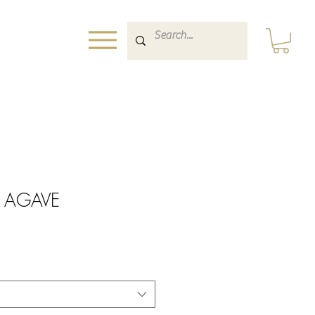
nt AGAVE