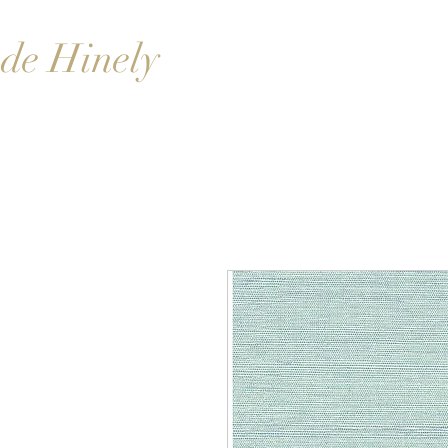
de Hinely