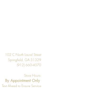
20.5"
About 56.4 square feet
Per Double Roll
Washable
Design
Strippable
33' Per Double Roll
102 C North Laurel Street
Springfield, GA 31329
(912) 660-4070
Store Hours:
By Appointment Only
Text Ahead to Ensure Service