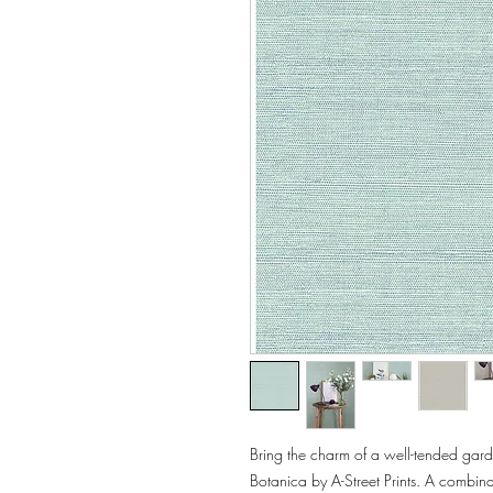
Bring the charm of a well-tended garde
Botanica by A-Street Prints. A combinat