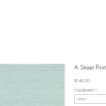
A Street Pri
Price
$140.00
COLORWAYS
*
Select