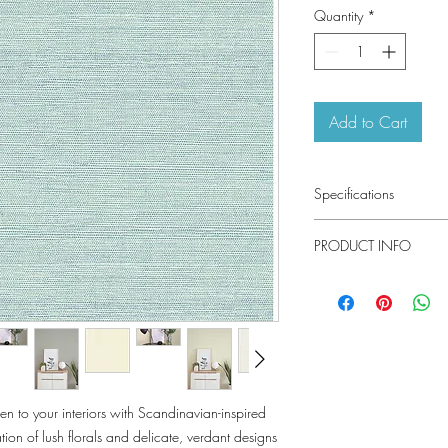
Quantity
*
Add to Cart
Specifications
Pattern #: 4143-242
PRODUCT INFO
Pattern Name: Agave
Colorway: Aqua, Stone
Collection: Botanica By
Material
Installation
Repeat
n to your interiors with Scandinavian-inspired
Match
ion of lush florals and delicate, verdant designs