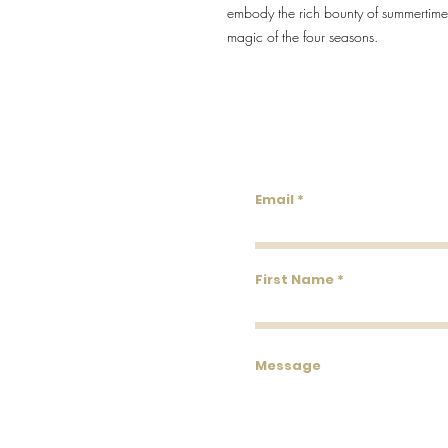
embody the rich bounty of summertime, 
magic of the four seasons.
Lowco
Email
First Name
Message